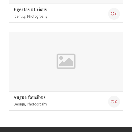
Egestas ut risus
0
Identity, Photogrpahy
Augue faucibus
0
Design, Photogrpahy