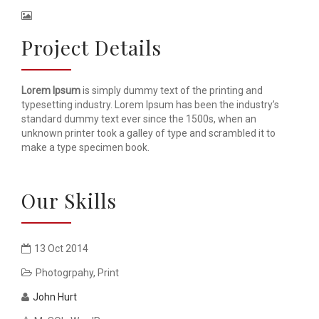
Project Details
Lorem Ipsum
is simply dummy text of the printing and
typesetting industry. Lorem Ipsum has been the industry’s
standard dummy text ever since the 1500s, when an
unknown printer took a galley of type and scrambled it to
make a type specimen book.
Our Skills
13 Oct 2014
Photogrpahy
,
Print
John Hurt