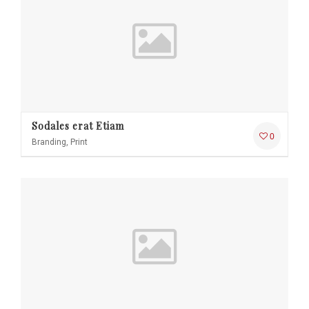
Sodales erat Etiam
0
Branding, Print