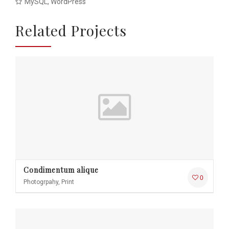
MySQL, WordPress
Related Projects
Condimentum alique
0
Photogrpahy, Print